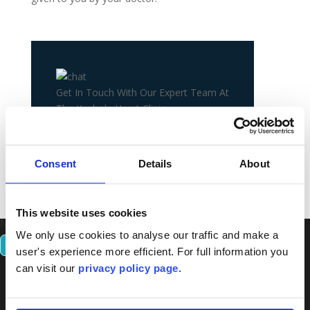
Get In Touch With Our Expert Team At
The Keyhole Heart Clinic.
+44 20 8106 8083
Consent
Details
About
CONTACT US
This website uses cookies
Number 1 in the UK For Experience In Keyhole Heart Surgery.
We only use cookies to analyse our traffic and make a
CONTACT US
user's experience more efficient. For full information you
can visit our
privacy policy page.