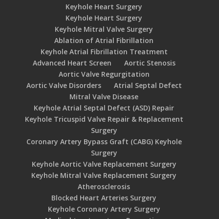
Keyhole Heart Surgery
Keyhole Heart Surgery
Keyhole Mitral Valve Surgery
Ablation of Atrial Fibrillation
Keyhole Atrial Fibrillation Treatment
Advanced Heart Screen
Aortic Stenosis
Aortic Valve Regurgitation
Aortic Valve Disorders
Atrial Septal Defect
Mitral Valve Disease
Keyhole Atrial Septal Defect (ASD) Repair
Keyhole Tricuspid Valve Repair & Replacement
Surgery
Coronary Artery Bypass Graft (CABG) Keyhole
Surgery
Keyhole Aortic Valve Replacement Surgery
Keyhole Mitral Valve Replacement Surgery
Atherosclerosis
Blocked Heart Arteries Surgery
Keyhole Coronary Artery Surgery