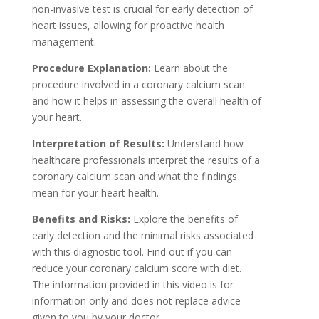
non-invasive test is crucial for early detection of
heart issues, allowing for proactive health
management.
Procedure Explanation:
Learn about the
procedure involved in a coronary calcium scan
and how it helps in assessing the overall health of
your heart.
Interpretation of Results:
Understand how
healthcare professionals interpret the results of a
coronary calcium scan and what the findings
mean for your heart health.
Benefits and Risks:
Explore the benefits of
early detection and the minimal risks associated
with this diagnostic tool. Find out if you can
reduce your coronary calcium score with diet.
The information provided in this video is for
information only and does not replace advice
given to you by your doctor.