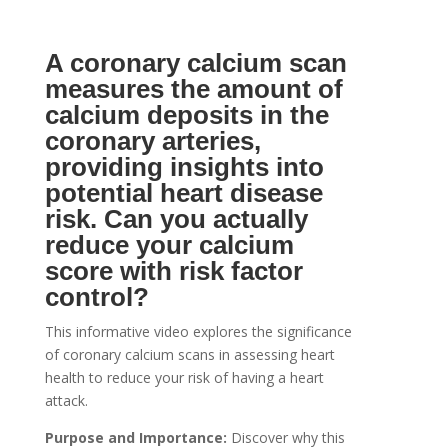
A coronary calcium scan
measures the amount of
calcium deposits in the
coronary arteries,
providing insights into
potential heart disease
risk. Can you actually
reduce your calcium
score with risk factor
control?
This informative video explores the significance
of coronary calcium scans in assessing heart
health to reduce your risk of having a heart
attack.
Purpose and Importance:
Discover why this