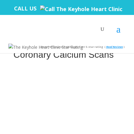
CALL US
The Truth Behind
Over 100 reviews with a perfect 5-star rating
(
Read Reviews
)
Coronary Calcium Scans