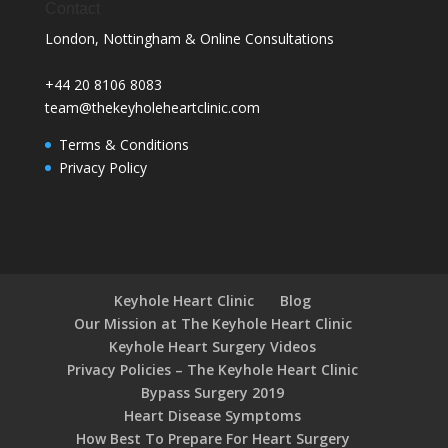
Contact
London, Nottingham & Online Consultations
+44 20 8106 8083
team@thekeyholeheartclinic.com
Terms & Conditions
Privacy Policy
Keyhole Heart Clinic
Blog
Our Mission at The Keyhole Heart Clinic
Keyhole Heart Surgery Videos
Privacy Policies – The Keyhole Heart Clinic
Bypass Surgery 2019
Heart Disease Symptoms
How Best To Prepare For Heart Surgery