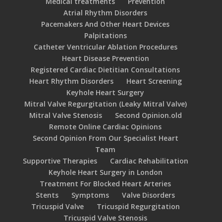
Medical treatments
Prevention
Atrial Rhythm Disorders
Pacemakers And Other Heart Devices
Palpitations
Catheter Ventricular Ablation Procedures
Heart Disease Prevention
Registered Cardiac Dietitian Consultations
Heart Rhythm Disorders
Heart Screening
Keyhole Heart Surgery
Mitral Valve Regurgitation (Leaky Mitral Valve)
Mitral Valve Stenosis
Second Opinion.old
Remote Online Cardiac Opinions
Second Opinion From Our Specialist Heart
Team
Supportive Therapies
Cardiac Rehabilitation
Keyhole Heart Surgery in London
Treatment For Blocked Heart Arteries
Stents
Symptoms
Valve Disorders
Tricuspid Valve
Tricuspid Regurgitation
Tricuspid Valve Stenosis