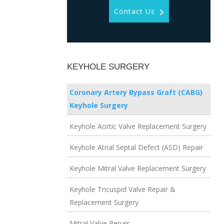
Contact Us
KEYHOLE SURGERY
Coronary Artery Bypass Graft (CABG)
Keyhole Surgery
Keyhole Aortic Valve Replacement Surgery
Keyhole Atrial Septal Defect (ASD) Repair
Keyhole Mitral Valve Replacement Surgery
Keyhole Tricuspid Valve Repair &
Replacement Surgery
Mitral Valve Repair