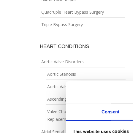
Quadruple Heart Bypass Surgery
Triple Bypass Surgery
HEART CONDITIONS
Aortic Valve Disorders
Aortic Stenosis
Aortic Valve Regurgitation
Ascending Aortic Aneurysm
Valve Choices in Aortic Valve
Consent
Replacement
This website uses cookies
Atrial Septal Defect