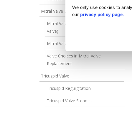
We only use cookies to analys
Mitral Valve Disease
our
privacy policy page.
Mitral Valve Regurgitation (Leaky Mitral
Valve)
Mitral Valve Stenosis
Valve Choices in Mitral Valve
Replacement
Tricuspid Valve
Tricuspid Regurgitation
Tricuspid Valve Stenosis