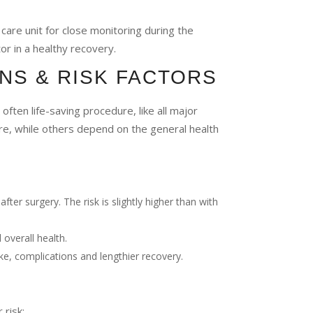
 care unit for close monitoring during the
tor in a healthy recovery.
NS & RISK FACTORS
ften life-saving procedure, like all major
ure, while others depend on the general health
fter surgery. The risk is slightly higher than with
 overall health.
ke, complications and lengthier recovery.
 risk: