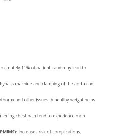
roximately 11% of patients and may lead to
 bypass machine and clamping of the aorta can
othorax and other issues. A healthy weight helps
rsening chest pain tend to experience more
(PMIMS):
Increases risk of complications.