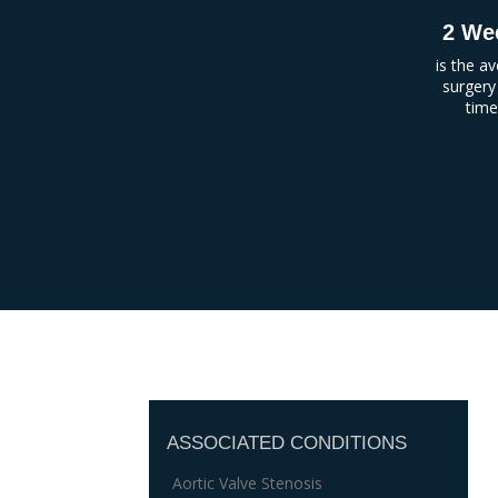
2 We
is the a
surgery
tim
ASSOCIATED CONDITIONS
Aortic Valve Stenosis