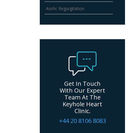
Aortic Regurgitation
Get In Touch
With Our Expert
Team At The
Keyhole Heart
Clinic.
+44 20 8106 8083