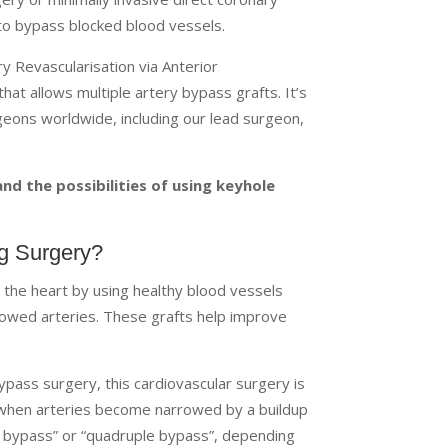
 to bypass blocked blood vessels.
y Revascularisation via Anterior
t allows multiple artery bypass grafts. It’s
geons worldwide, including our lead surgeon,
d the possibilities of using keyhole
ng Surgery?
 the heart by using healthy blood vessels
rowed arteries. These grafts help improve
pass surgery, this cardiovascular surgery is
e when arteries become narrowed by a buildup
le bypass” or “quadruple bypass”, depending