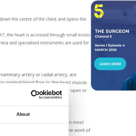
down the centre of the chest and opens the
, the heart is accessed through small incisions
mera and specialised instruments are used for
l mammary artery or radial artery, are
ng optimal blood flow to the heart muscle.
artery. This is done through either open or
About
parin, to prevent blood clotting. In most
lung bypass machine to take over the work of