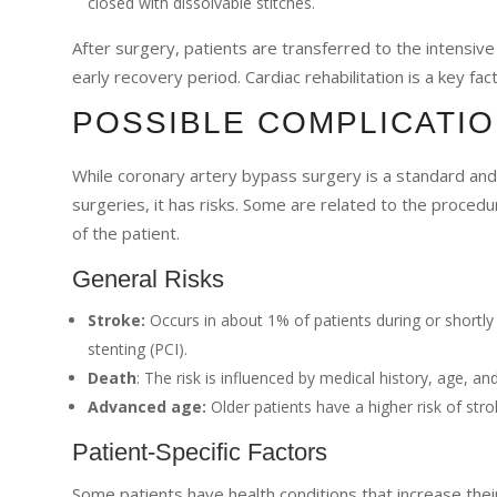
closed with dissolvable stitches.
After surgery, patients are transferred to the intensive
early recovery period. Cardiac rehabilitation is a key fac
POSSIBLE COMPLICATIO
While coronary artery bypass surgery is a standard and o
surgeries, it has risks. Some are related to the proced
of the patient.
General Risks
Stroke:
Occurs in about 1% of patients during or shortly a
stenting (PCI).
Death
: The risk is influenced by medical history, age, and
Advanced age:
Older patients have a higher risk of stro
Patient-Specific Factors
Some patients have health conditions that increase their