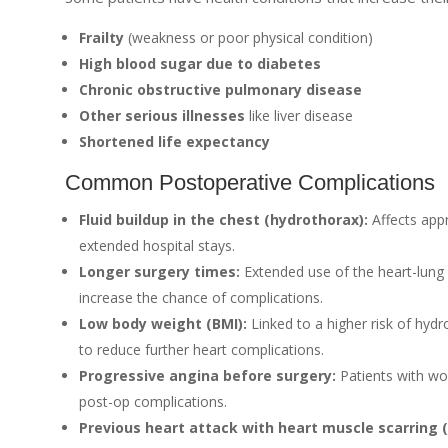
Frailty
(weakness or poor physical condition)
High blood sugar due to diabetes
Chronic obstructive pulmonary disease
Other serious illnesses
like liver disease
Shortened life expectancy
Common Postoperative Complications
Fluid buildup in the chest (hydrothorax):
Affects app
extended hospital stays.
Longer surgery times:
Extended use of the heart-lung
increase the chance of complications.
Low body weight (BMI):
Linked to a higher risk of hydr
to reduce further heart complications.
Progressive angina before surgery:
Patients with wo
post-op complications.
Previous heart attack with heart muscle scarring 