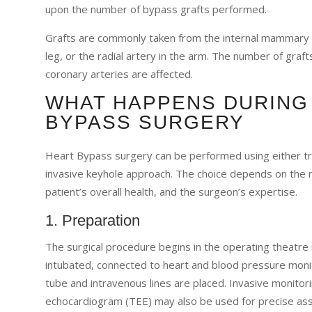
upon the number of bypass grafts performed.
Grafts are commonly taken from the internal mammary ar
leg, or the radial artery in the arm. The number of gr
coronary arteries are affected.
WHAT HAPPENS DURING
BYPASS SURGERY
Heart Bypass surgery can be performed using either tra
invasive keyhole approach. The choice depends on the n
patient’s overall health, and the surgeon’s expertise.
1. Preparation
The surgical procedure begins in the operating theatre 
intubated, connected to heart and blood pressure monit
tube and intravenous lines are placed. Invasive monitor
echocardiogram (TEE) may also be used for precise as