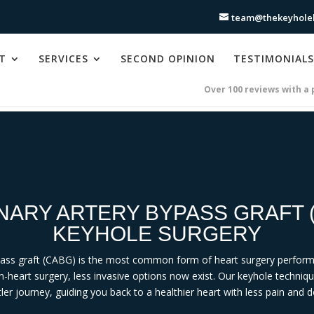
team@thekeyholeh
T
SERVICES
SECOND OPINION
TESTIMONIALS
Over 100 reviews with a 
ARY ARTERY BYPASS GRAFT 
KEYHOLE SURGERY
pass graft (CABG) is the most common form of heart surgery perform
n-heart surgery, less invasive options now exist. Our keyhole techniq
ler journey, guiding you back to a healthier heart with less pain and