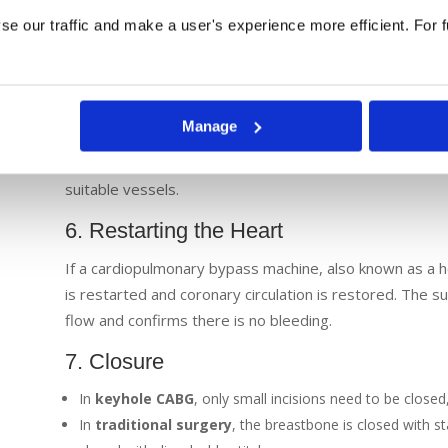
the heart and lungs during the surgery. In keyhole pr
e our traffic and make a user's experience more efficient. For fu
used, allowing the surgery to be performed on a beating
expert team that monitors blood supply and controls b
5. Graft Placement
Manage
The surgeon attaches the harvested blood vessels to th
the blockages. The other ends of the vein or arterial gr
suitable vessels.
6. Restarting the Heart
If a cardiopulmonary bypass machine, also known as a h
is restarted and coronary circulation is restored. The s
flow and confirms there is no bleeding.
7. Closure
In
keyhole CABG
, only small incisions need to be closed,
In
traditional surgery
, the breastbone is closed with sta