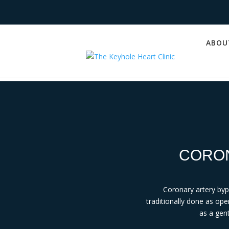
ABOU
CORON
Coronary artery by
traditionally done as ope
as a gent