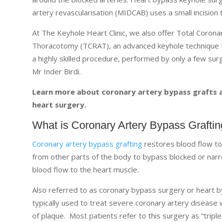
artery revascularisation (MIDCAB) uses a small incision
At The Keyhole Heart Clinic, we also offer Total Coronar
Thoracotomy (TCRAT), an advanced keyhole technique tha
a highly skilled procedure, performed by only a few sur
Mr Inder Birdi.
Learn more about coronary artery bypass grafts an
heart surgery.
What is Coronary Artery Bypass Grafti
Coronary artery bypass grafting
restores blood flow to
from other parts of the body to bypass blocked or nar
blood flow to the heart muscle.
Also referred to as coronary bypass surgery or heart by
typically used to treat severe coronary artery diseas
of plaque. Most patients refer to this surgery as “trip