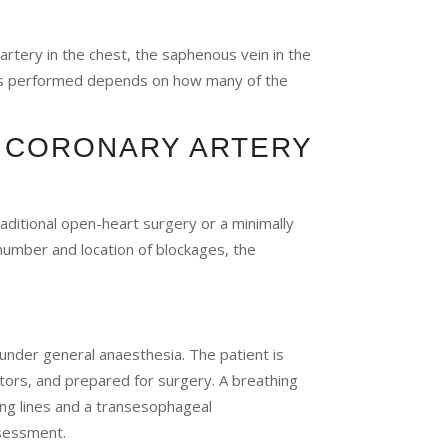
tery in the chest, the saphenous vein in the
afts performed depends on how many of the
 CORONARY ARTERY
ditional open-heart surgery or a minimally
umber and location of blockages, the
under general anaesthesia. The patient is
ors, and prepared for surgery. A breathing
ing lines and a transesophageal
sessment.