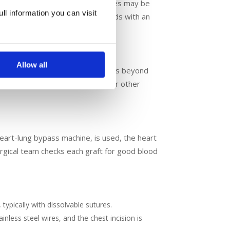
ocedures, off-pump CABG techniques may be
ll information you can visit
 heart. You are in incredible hands with an
lood pressure.
Allow all
e left and right coronary arteries beyond
afts are connected to the aorta or other
eart-lung bypass machine, is used, the heart
urgical team checks each graft for good blood
 typically with dissolvable sutures.
inless steel wires, and the chest incision is