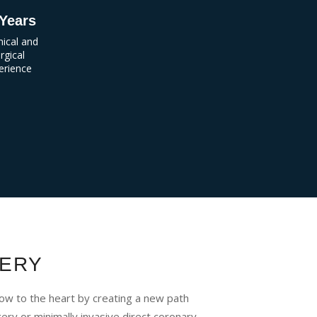
Years
inical and
rgical
erience
ERY
ow to the heart by creating a new path
ry or minimally invasive direct coronary