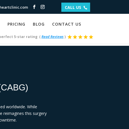
eartclinic.com
CALL US
PRICING
BLOG
CONTACT US
perfect 5-star rating
(
Read Reviews
)
(CABG)
ed worldwide. While
ue reimagines this surgery
 downtime.