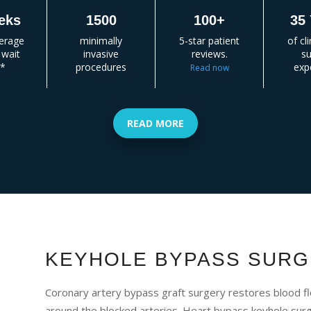
eks
1500
100+
35 
verage
minimally
5-star patient
of cl
 wait
invasive
reviews.
su
e*
procedures
exp
Read now
READ MORE
KEYHOLE BYPASS SURG
Coronary artery bypass graft surgery restores blood fl
around the blocked arteries. Heart bypass keyhole surge