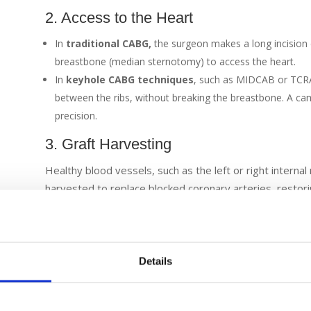
2. Access to the Heart
In
traditional CABG,
the surgeon makes a long incision 
breastbone (median sternotomy) to access the heart.
In
keyhole CABG techniques
, such as MIDCAB or TCRAT
between the ribs, without breaking the breastbone. A ca
precision.
3. Graft Harvesting
Healthy blood vessels, such as the left or right interna
harvested to replace blocked coronary arteries, restori
Grafts can also be taken from the left internal thoracic 
video-assisted techniques.
4. Bypass Setup
Details
The patient is given anticoagulant medication, usually he
traditional cases, the patient is connected to a heart-