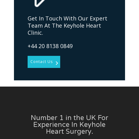
Get In Touch With Our Expert
Team At The Keyhole Heart
Clinic.
+44 20 8138 0849
Contact Us
Number 1 in the UK For
Experience In Keyhole
Heart Surgery.