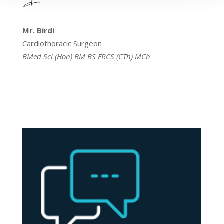
Mr. Birdi
Cardiothoracic Surgeon
BMed Sci (Hon) BM BS FRCS (CTh) MCh