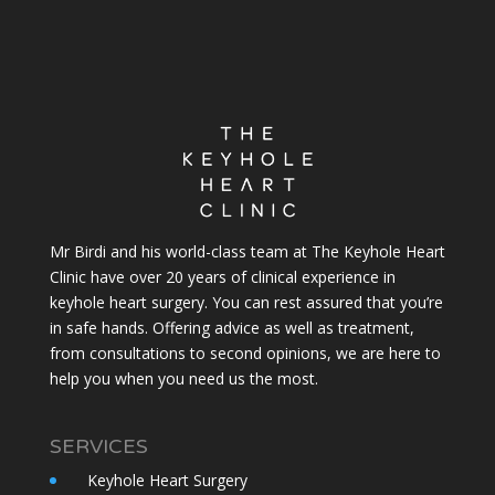
Mr Birdi and his world-class team at The Keyhole Heart
Clinic have over 20 years of clinical experience in
keyhole heart surgery. You can rest assured that you’re
in safe hands. Offering advice as well as treatment,
from consultations to second opinions, we are here to
help you when you need us the most.
SERVICES
Keyhole Heart Surgery