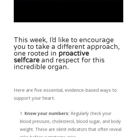
This week, I’d like to encourage
you to take a different approach,
one rooted in
proactive
selfcare
and respect for this
incredible organ.
Here are five essential, evidence-based ways to
support your heart:
Know your numbers:
Regularly check your
blood pressure, cholesterol, blood sugar, and body
weight. These are silent indicators that often reveal