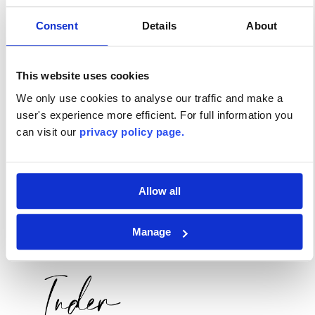
Consent
Details
About
This website uses cookies
We only use cookies to analyse our traffic and make a
user's experience more efficient. For full information you
can visit our
privacy policy page.
Allow all
Manage