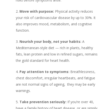
risks before symptoms arise.
Move with purpose:
Physical activity reduces
your risk of cardiovascular disease by up to 30%. It
also improves mood, metabolism, and cognitive
function.
Nourish your body, not your habits:
A
Mediterranean-style diet — rich in plants, healthy
fats, lean protein and low in refined sugars, remains
the gold standard for heart health.
Pay attention to symptoms:
Breathlessness,
chest discomfort, irregular heartbeats, and fatigue
are not normal signs of ageing, they may be early
warnings.
Take prevention seriously:
If you’re over 40,
have a family history of heart disease, or are simply