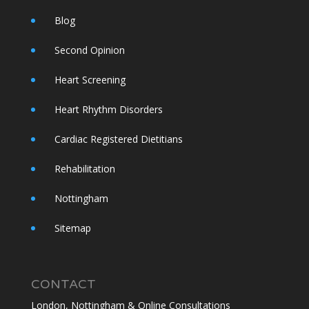
Blog
Second Opinion
Heart Screening
Heart Rhythm Disorders
Cardiac Registered Dietitians
Rehabilitation
Nottingham
Sitemap
CONTACT
London, Nottingham & Online Consultations