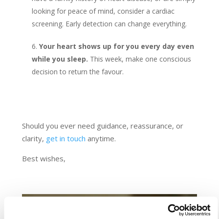
looking for peace of mind, consider a cardiac
screening. Early detection can change everything.
Your heart shows up for you every day even
while you sleep.
This week, make one conscious
decision to return the favour.
Should you ever need guidance, reassurance, or
clarity,
get in touch
anytime.
Best wishes,