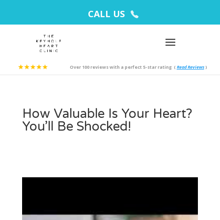
CALL US
Over 100 reviews with a perfect 5-star rating
(
Read Reviews
)
How Valuable Is Your Heart?
You’ll Be Shocked!