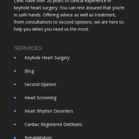
Clinic have over 20 years of clinical experience in
keyhole heart surgery. You can rest assured that you’re
in safe hands. Offering advice as well as treatment,
from consultations to second opinions, we are here to
help you when you need us the most.
SERVICES
Keyhole Heart Surgery
Blog
Second Opinion
Heart Screening
Heart Rhythm Disorders
Cardiac Registered Dietitians
Rehabilitation