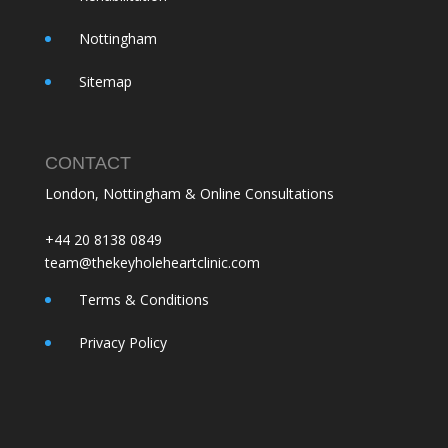
Nottingham
Sitemap
CONTACT
London, Nottingham & Online Consultations
+44 20 8138 0849
team@thekeyholeheartclinic.com
Terms & Conditions
Privacy Policy