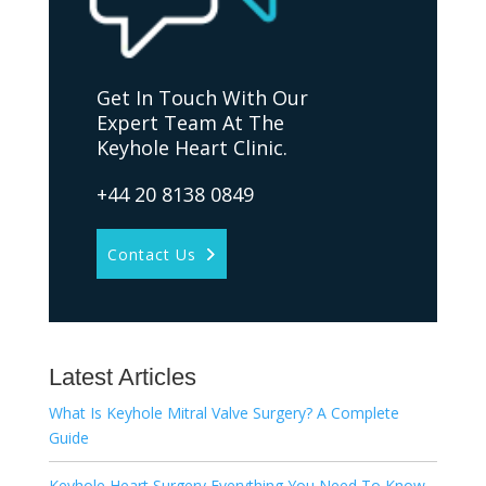
Get In Touch With Our
Expert Team At The
Keyhole Heart Clinic.
+44 20 8138 0849
Contact Us
Latest Articles
What Is Keyhole Mitral Valve Surgery? A Complete
Guide
Keyhole Heart Surgery Everything You Need To Know