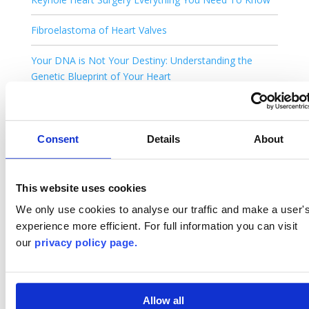
Fibroelastoma of Heart Valves
Your DNA is Not Your Destiny: Understanding the
Genetic Blueprint of Your Heart
You’ve Been Told You Have a Heart Murmur. What
Happens Next?
Consent
Details
About
Is Keyhole Heart Surgery Safe ?
AI Deepfake Medicine: Is There a Real Doctor in the
This website uses cookies
House?
We only use cookies to analyse our traffic and make a user'
experience more efficient. For full information you can visit
Cardiac Myxoma: Benign Heart Tumour. Recovery with
our
privacy policy page.
Keyhole Treatment.
Heart Screening: What Your Tests Are Really Telling
You (And Why Follow-Up Matters More Than You
Allow all
Think)