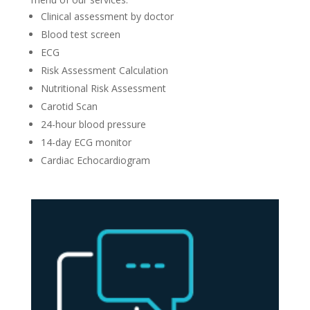
Clinical assessment by doctor
Blood test screen
ECG
Risk Assessment Calculation
Nutritional Risk Assessment
Carotid Scan
24-hour blood pressure
14-day ECG monitor
Cardiac Echocardiogram