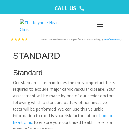
CALL US
Over 100 reviews with a perfect 5-star rating
(
Read Reviews
)
STANDARD
Standard
Our standard screen includes the most important tests
required to exclude major cardiovascular disease. Your
assessment will be made by one of our senior doctors
following which a standard battery of non-invasive
tests will be performed. We can use this valuable
information to modify your risk factors at our
London
heart clinic
to ensure your continued health. Here is a
menu of our services: