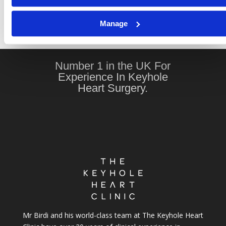
Recovery After Keyhole Heart Surgery: Science
Manage
Confirms a Faster, Healthier Return to Life
Number 1 in the UK For
Experience In Keyhole
Heart Surgery.
Mr Birdi and his world-class team at The Keyhole Heart