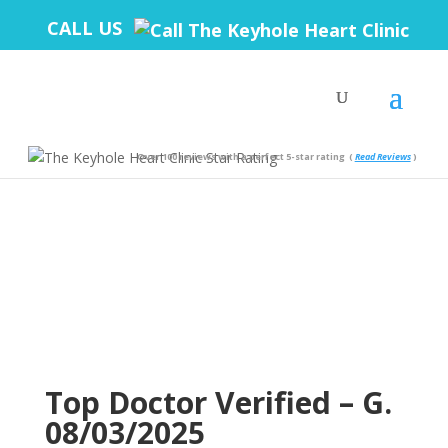
CALL US
Over 100 reviews with a perfect 5-star rating
(
Read Reviews
)
Top Doctor Verified – G.
08/03/2025