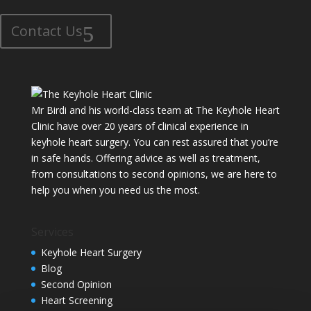
Contact Us
Mr Birdi and his world-class team at The Keyhole Heart
Clinic have over 20 years of clinical experience in
keyhole heart surgery. You can rest assured that you’re
in safe hands. Offering advice as well as treatment,
from consultations to second opinions, we are here to
help you when you need us the most.
Services
Keyhole Heart Surgery
Blog
Second Opinion
Heart Screening