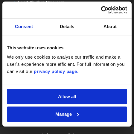
Heart Rhythm Disorders
Cardiac Registered Dietitians
Rehabilitation
Nottingham
Consent
Details
About
Sitemap
Contact
This website uses cookies
London, Nottingham & Online Consultations
We only use cookies to analyse our traffic and make a
user's experience more efficient. For full information you
+44 20 8138 0259
can visit our
privacy policy page.
team@thekeyholeheartclinic.com
Terms & Conditions
Privacy Policy
Allow all
Manage