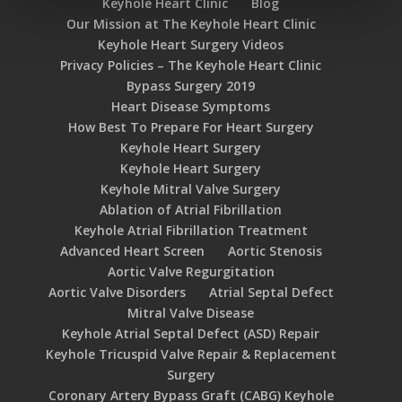
Keyhole Heart Clinic
Blog
Our Mission at The Keyhole Heart Clinic
Keyhole Heart Surgery Videos
Privacy Policies – The Keyhole Heart Clinic
Bypass Surgery 2019
Heart Disease Symptoms
How Best To Prepare For Heart Surgery
Keyhole Heart Surgery
Keyhole Heart Surgery
Keyhole Mitral Valve Surgery
Ablation of Atrial Fibrillation
Keyhole Atrial Fibrillation Treatment
Advanced Heart Screen
Aortic Stenosis
Aortic Valve Regurgitation
Aortic Valve Disorders
Atrial Septal Defect
Mitral Valve Disease
Keyhole Atrial Septal Defect (ASD) Repair
Keyhole Tricuspid Valve Repair & Replacement
Surgery
Coronary Artery Bypass Graft (CABG) Keyhole