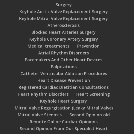
Surgery
Keyhole Aortic Valve Replacement Surgery
Keyhole Mitral Valve Replacement Surgery
Atherosclerosis
Blocked Heart Arteries Surgery
Keyhole Coronary Artery Surgery
Medical treatments
Prevention
Atrial Rhythm Disorders
Pacemakers And Other Heart Devices
Palpitations
Catheter Ventricular Ablation Procedures
Heart Disease Prevention
Registered Cardiac Dietitian Consultations
Heart Rhythm Disorders
Heart Screening
Keyhole Heart Surgery
Mitral Valve Regurgitation (Leaky Mitral Valve)
Mitral Valve Stenosis
Second Opinion.old
Remote Online Cardiac Opinions
Second Opinion From Our Specialist Heart