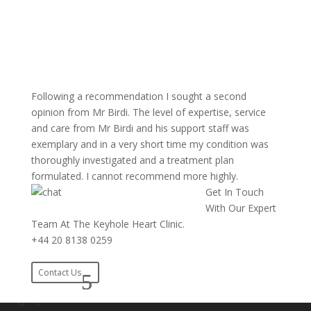
Following a recommendation I sought a second
opinion from Mr Birdi. The level of expertise, service
and care from Mr Birdi and his support staff was
exemplary and in a very short time my condition was
thoroughly investigated and a treatment plan
formulated. I cannot recommend more highly.
Get In Touch
With Our Expert
Team At The Keyhole Heart Clinic.
+44 20 8138 0259
Contact Us
Number 1 in the UK For Experience In Keyhole Heart
Surgery.