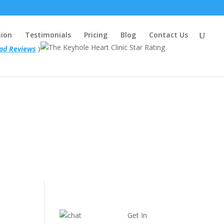
nion
Testimonials
Pricing
Blog
Contact Us
ad Reviews
)
Get In