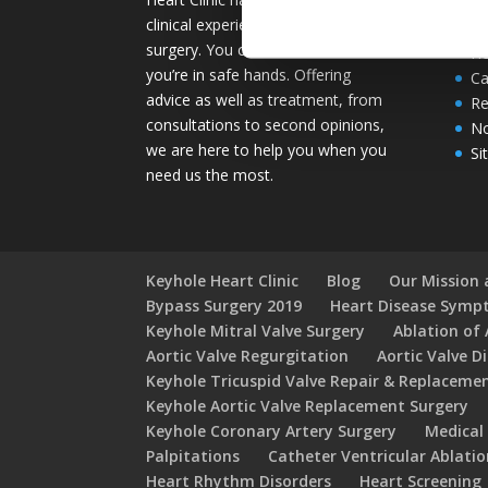
Se
clinical experience in keyhole heart
He
surgery. You can rest assured that
He
you’re in safe hands. Offering
Ca
advice as well as treatment, from
Re
consultations to second opinions,
No
we are here to help you when you
Si
need us the most.
Keyhole Heart Clinic
Blog
Our Mission 
Bypass Surgery 2019
Heart Disease Sym
Keyhole Mitral Valve Surgery
Ablation of A
Aortic Valve Regurgitation
Aortic Valve D
Keyhole Tricuspid Valve Repair & Replaceme
Keyhole Aortic Valve Replacement Surgery
Keyhole Coronary Artery Surgery
Medical
Palpitations
Catheter Ventricular Ablati
Heart Rhythm Disorders
Heart Screening