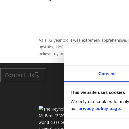
As a 72 year old, I was extremely apprehensive.
upstairs, I left the hospital after 5 days, as for
believe my progress. Thank You Mr Birdi !
Number 1 in the UK For Experience In Keyhole Heart Surger
Consent
Contact Us
This website uses cookies
We only use cookies to analys
Ser
our
privacy policy page.
Mr Birdi (GMC:3407978) and his
Ke
world-class team at The Keyhole
Bl
Heart Clinic have over 25 years of