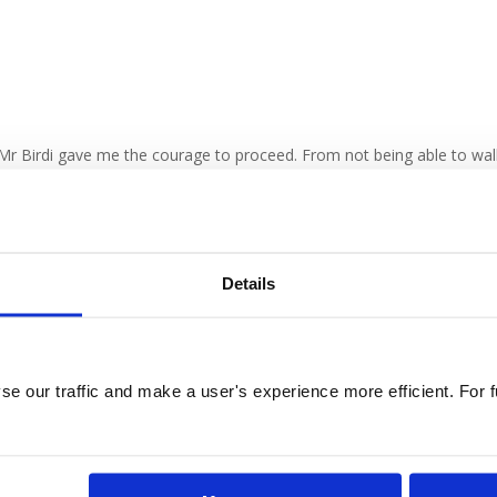
 Mr Birdi gave me the courage to proceed. From not being able to wal
ecast, and took a train to my home in Northern England. Friends can’t
y.
Details
e our traffic and make a user's experience more efficient. For fu
vices
Contact
yhole Heart Surgery
London, Nottingham & Onlin
og
Consultations